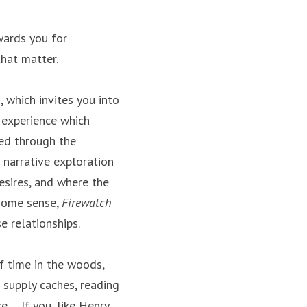
wards you for 
that matter.
 which invites you into 
 experience which 
ed through the 
narrative exploration 
sires, and where the 
some sense, 
Firewatch
e relationships.
f time in the woods, 
supply caches, reading 
. If you, like Henry, 