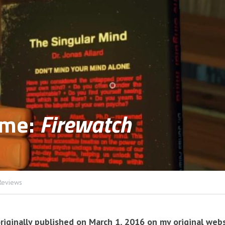
me: 
Firewatch
Reviews
riginally published on March 1, 2016 on my original webs