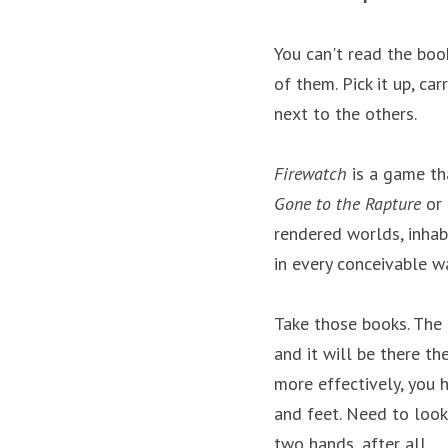
You can't read the book
of them. Pick it up, car
next to the others.
Firewatch
 is a game th
Gone to the Rapture
 or 
rendered worlds, inhabi
in every conceivable w
Take those books. The 
and it will be there th
more effectively, you 
and feet. Need to look
two hands, after all.