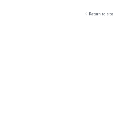
Return to site