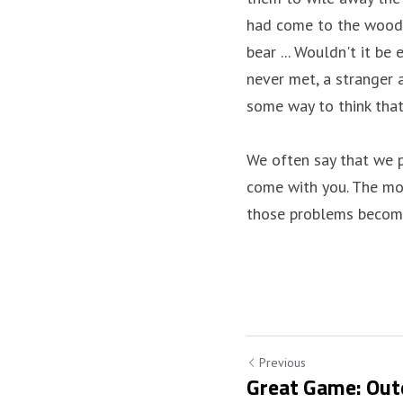
had come to the woods
bear ... Wouldn't it b
never met, a stranger a
some way to think that
We often say that we p
come with you. The most
those problems become 
Previous
Great Game: Out