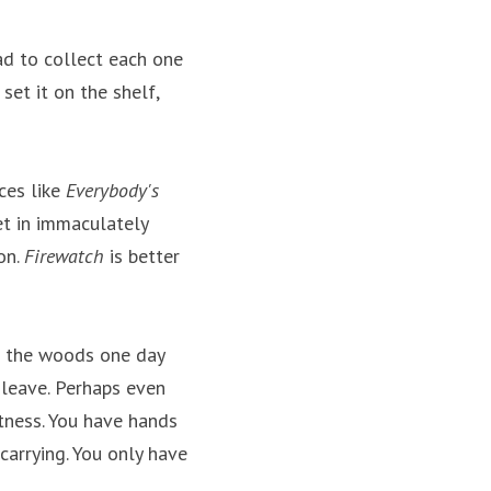
ad to collect each one 
set it on the shelf, 
es like 
Everybody's 
et in immaculately 
n. 
Firewatch
 is better 
n the woods one day 
 leave. Perhaps even 
tness. You have hands 
rrying. You only have 