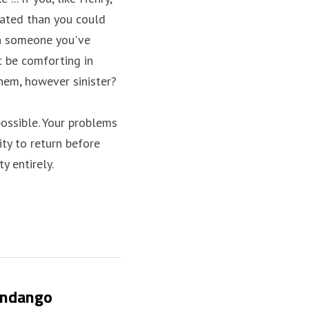
ted than you could 
th someone you've 
t be comforting in 
hem, however sinister?
possible. Your problems 
ty to return before 
y entirely.
andango