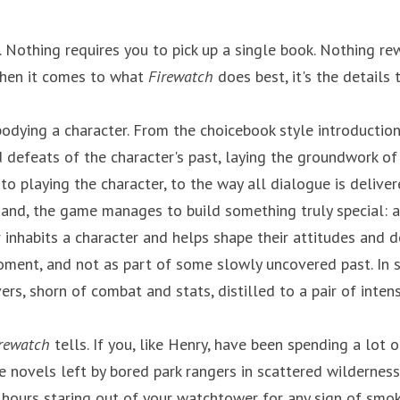
. Nothing requires you to pick up a single book. Nothing re
hen it comes to what 
Firewatch
 does best, it's the details 
odying a character. From the choicebook style introduction,
 defeats of the character's past, laying the groundwork of
o playing the character, to the way all dialogue is deliver
 hand, the game manages to build something truly special: a 
inhabits a character and helps shape their attitudes and de
oment, and not as part of some slowly uncovered past. In 
ers, shorn of combat and stats, distilled to a pair of intens
rewatch
 tells. If you, like Henry, have been spending a lot o
e novels left by bored park rangers in scattered wilderness 
ours staring out of your watchtower for any sign of smoke ..