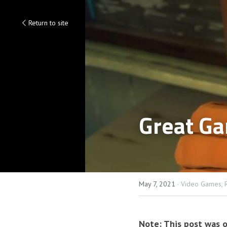
Return to site
Great Ga
May 7, 2021
·
Video Games,
Note: This post was o