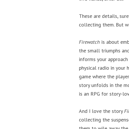
These are details, sure
collecting them. But w
Firewatch
 is about emb
the small triumphs and
informs your approach t
physical radio in your
game where the player 
story unfolds in the m
is an RPG for story-lov
And I love the story 
Fi
collecting the suspens
them to wile away the h