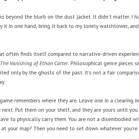
s beyond the blurb on the dust jacket. It didn't matter. I h
ry it in one hand, bring it back to my lonely watchtower, and 
at often finds itself compared to narrative-driven experienc
The Vanishing of Ethan Carter
. Philosophical genre pieces s
ted only by the ghosts of the past. It's not a fair compariso
ay.
game remembers where they are. Leave one in a clearing i
e next. Put them on your shelf, and they are yours until you
have to physically carry them. You are not a disembodied wi
 at your map? Then you need to set down whatever you're ca