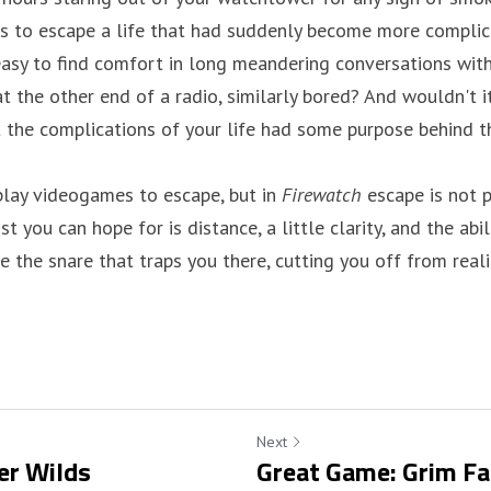
 to escape a life that had suddenly become more complica
e easy to find comfort in long meandering conversations wi
t the other end of a radio, similarly bored? And wouldn't i
 the complications of your life had some purpose behind t
lay videogames to escape, but in 
Firewatch
 escape is not 
 you can hope for is distance, a little clarity, and the abili
the snare that traps you there, cutting you off from realit
Next
er Wilds
Great Game: Grim F