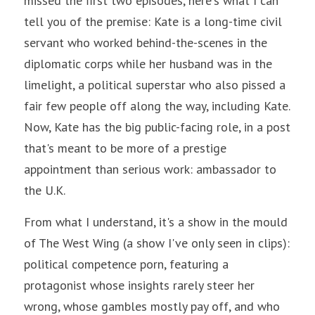
missed the first two episodes, here's what I can 
tell you of the premise: Kate is a long-time civil 
servant who worked behind-the-scenes in the 
diplomatic corps while her husband was in the 
limelight, a political superstar who also pissed a 
fair few people off along the way, including Kate. 
Now, Kate has the big public-facing role, in a post 
that's meant to be more of a prestige 
appointment than serious work: ambassador to 
the U.K.
From what I understand, it's a show in the mould 
of The West Wing (a show I've only seen in clips): 
political competence porn, featuring a 
protagonist whose insights rarely steer her 
wrong, whose gambles mostly pay off, and who 