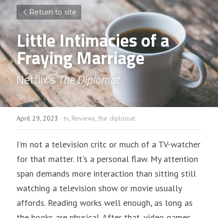
Return to site
Little Intimacies of a 
Fraying Marriage
Netflix's 
The Diplomat
April 29, 2023
·
tv,
Reviews,
the diplomat
I'm not a television critc or much of a TV-watcher 
for that matter. It's a personal flaw. My attention 
span demands more interaction than sitting still 
watching a television show or movie usually 
affords. Reading works well enough, as long as 
the books are physical. After that, video games 