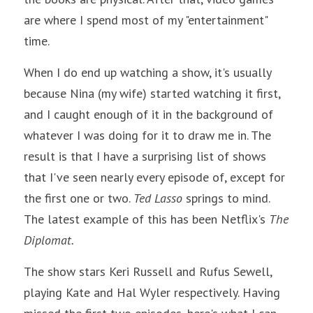
are where I spend most of my "entertainment" 
time.
When I do end up watching a show, it's usually 
because Nina (my wife) started watching it first, 
and I caught enough of it in the background of 
whatever I was doing for it to draw me in. The 
result is that I have a surprising list of shows 
that I've seen nearly every episode of, except for 
the first one or two. 
Ted Lasso 
springs to mind. 
The latest example of this has been Netflix's 
The 
Diplomat.
The show stars Keri Russell and Rufus Sewell, 
playing Kate and Hal Wyler respectively. Having 