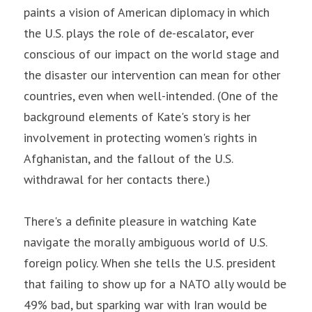
paints a vision of American diplomacy in which 
the U.S. plays the role of de-escalator, ever 
conscious of our impact on the world stage and 
the disaster our intervention can mean for other 
countries, even when well-intended. (One of the 
background elements of Kate's story is her 
involvement in protecting women's rights in 
Afghanistan, and the fallout of the U.S. 
withdrawal for her contacts there.)
There's a definite pleasure in watching Kate 
navigate the morally ambiguous world of U.S. 
foreign policy. When she tells the U.S. president 
that failing to show up for a NATO ally would be 
49% bad, but sparking war with Iran would be 