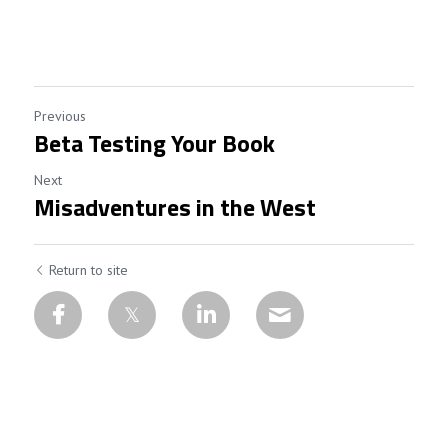
Previous
Beta Testing Your Book
Next
Misadventures in the West
Return to site