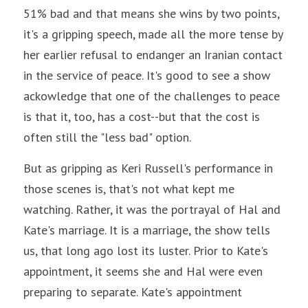
51% bad and that means she wins by two points, 
it's a gripping speech, made all the more tense by 
her earlier refusal to endanger an Iranian contact 
in the service of peace. It's good to see a show 
ackowledge that one of the challenges to peace 
is that it, too, has a cost--but that the cost is 
often still the "less bad" option.
But as gripping as Keri Russell's performance in 
those scenes is, that's not what kept me 
watching. Rather, it was the portrayal of Hal and 
Kate's marriage. It is a marriage, the show tells 
us, that long ago lost its luster. Prior to Kate's 
appointment, it seems she and Hal were even 
preparing to separate. Kate's appointment 