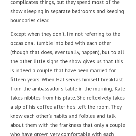
complicates things, but they spend most of the 
show sleeping in separate bedrooms and keeping 
boundaries clear.
Except when they don't. I'm not referring to the 
occasional tumble into bed with each other 
(though that does, eventually, happen), but to all 
the other little signs the show gives us that this 
is indeed a couple that have been married for 
fifteen years. When Hal serves himself breakfast 
from the ambassador's table in the morning, Kate 
takes nibbles from his plate. She reflexively takes 
a sip of his coffee after he's left the room. They 
know each other's habits and foibles and talk 
about them with the frankness that only a couple 
who have grown very comfortable with each 