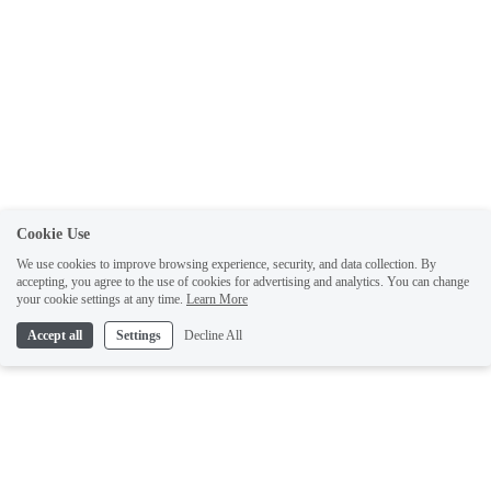
Cookie Use
We use cookies to improve browsing experience, security, and data collection. By
accepting, you agree to the use of cookies for advertising and analytics. You can change
your cookie settings at any time.
Learn More
Accept all
Settings
Decline All
Like what you've read? Sign up for free to get the latest author updates, sneak
previews, and exclusive content.