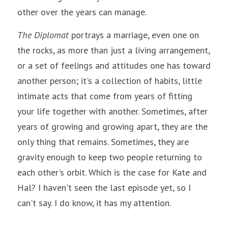
other over the years can manage.
The Diplomat
 portrays a marriage, even one on 
the rocks, 
as more than just a living arrangement, 
or a set of feelings and attitudes one has toward 
another person; it's a collection of habits, little 
intimate acts that come from years of fitting 
your life together with another. Sometimes, after 
years of growing and growing apart, they are the 
only thing that remains. Sometimes, they are 
gravity enough to keep two people returning to 
each other's orbit. Which is the case for Kate and 
Hal? I haven't seen the last episode yet, so I 
can't say. I do know, it has my attention.