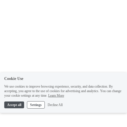
Cookie Use
We use cookies to improve browsing experience, security, and data collection. By
accepting, you agree to the use of cookies for advertising and analytics. You can change
your cookie settings at any time.
Learn More
Accept all
Settings
Decline All
Like what you've read? Sign up for free to get the latest author updates, sneak
previews, and exclusive content.