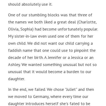
should absolutely use it.
One of our stumbling blocks was that three of 
the names we both liked a great deal (Charlotte, 
Olivia, Sophia) had become unfortunately popular. 
My sister-in-law even used one of them for her 
own child. We did not want our child carrying a 
faddish name that one could use to pinpoint the 
decade of her birth. A Jennifer or a Jessica or an 
Ashley. We wanted something unusual but not so 
unusual that it would become a burden to our 
daughter.
In the end, we failed. We chose "Juliet" and then 
we moved to Germany, where every time our 
daughter introduces herself she's fated to be 