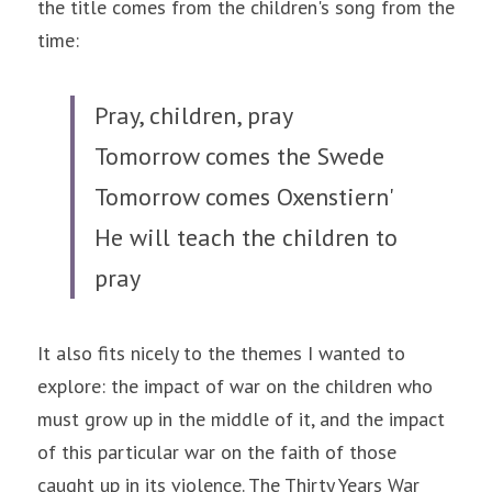
the title comes from the children's song from the 
time:
Pray, children, pray
Tomorrow comes the Swede
Tomorrow comes Oxenstiern'
He will teach the children to 
pray
It also fits nicely to the themes I wanted to 
explore: the impact of war on the children who 
must grow up in the middle of it, and the impact 
of this particular war on the faith of those 
caught up in its violence. The Thirty Years War 