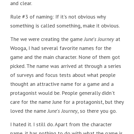
and clear.
Rule #3 of naming: If it's not obvious why 
something is called something, make it obvious.
The we were creating the game 
June's Journey
 at 
Wooga, I had several favorite names for the 
game and the main character. None of them got 
picked. The name was arrived at through a series 
of surveys and focus tests about what people 
thought an attractive name for a game and a 
protagonist would be. People generally didn't 
care for the name June for a protagonist, but they 
loved the name 
June's Journey
, so there you go. 
I hated it. I still do. Apart from the character 
name, it has nothing to do with what the game is 