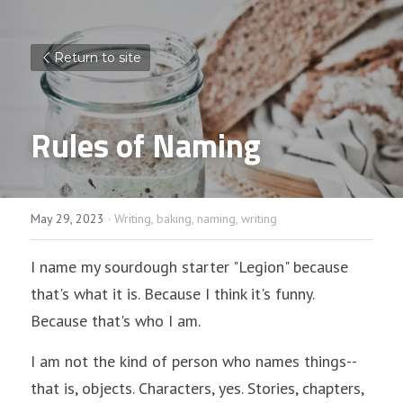
Return to site
Rules of Naming
May 29, 2023
·
Writing,
baking,
naming,
writing
I name my sourdough starter "Legion" because 
that's what it is. Because I think it's funny. 
Because that's who I am. 
I am not the kind of person who names things--
that is, objects. Characters, yes. Stories, chapters, 