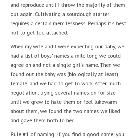
and reproduce until I throw the majority of them 
out again. Cultivating a sourdough starter 
requires a certain mercilessness. Perhaps it's best 
not to get too attached.
When my wife and I were expecting our baby, we 
had a list of boys' names a mile long we could 
agree on and not a single girl's name. Then we 
found out the baby was (biologically at least) 
female, and we had to get to work. After much 
negotiation, trying several names on for size 
until we grew to hate them or feel lukewarm 
about them, we found the two names we liked 
and gave them both to her. 
Rule #1 of naming: If you find a good name, you 