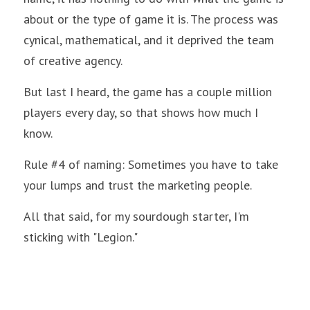
about or the type of game it is. The process was 
cynical, mathematical, and it deprived the team 
of creative agency. 
But last I heard, the game has a couple million 
players every day, so that shows how much I 
know.
Rule #4 of naming: Sometimes you have to take 
your lumps and trust the marketing people.
All that said, for my sourdough starter, I'm 
sticking with "Legion."