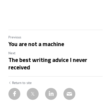
Previous
You are not a machine
Next
The best writing advice I never
received
Return to site