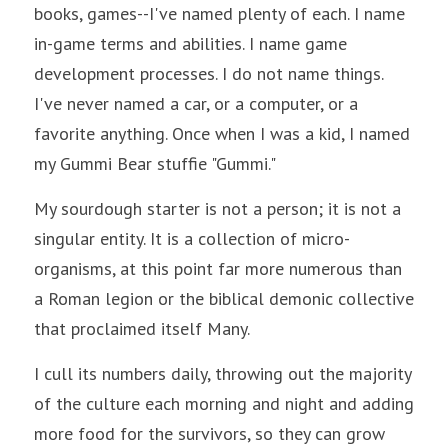
books, games--I've named plenty of each. I name 
in-game terms and abilities. I name game 
development processes. I do not name things. 
I've never named a car, or a computer, or a 
favorite anything. Once when I was a kid, I named 
my Gummi Bear stuffie "Gummi." 
My sourdough starter is not a person; it is not a 
singular entity. It is a collection of micro-
organisms, at this point far more numerous than 
a Roman legion or the biblical demonic collective 
that proclaimed itself Many. 
I cull its numbers daily, throwing out the majority 
of the culture each morning and night and adding 
more food for the survivors, so they can grow 