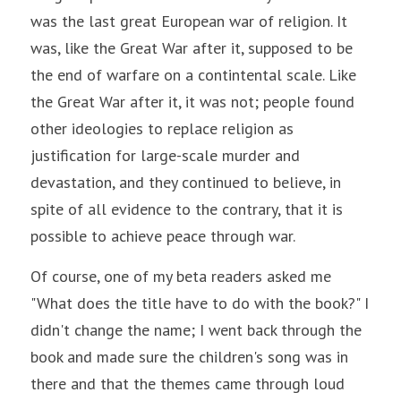
was the last great European war of religion. It 
was, like the Great War after it, supposed to be 
the end of warfare on a contintental scale. Like 
the Great War after it, it was not; people found 
other ideologies to replace religion as 
justification for large-scale murder and 
devastation, and they continued to believe, in 
spite of all evidence to the contrary, that it is 
possible to achieve peace through war.
Of course, one of my beta readers asked me 
"What does the title have to do with the book?" I 
didn't change the name; I went back through the 
book and made sure the children's song was in 
there and that the themes came through loud 