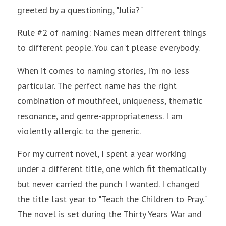
greeted by a questioning, "Julia?"
Rule #2 of naming: Names mean different things 
to different people. You can't please everybody.
When it comes to naming stories, I'm no less 
particular. The perfect name has the right 
combination of mouthfeel, uniqueness, thematic 
resonance, and genre-appropriateness. I am 
violently allergic to the generic. 
For my current novel, I spent a year working 
under a different title, one which fit thematically 
but never carried the punch I wanted. I changed 
the title last year to "Teach the Children to Pray." 
The novel is set during the Thirty Years War and 