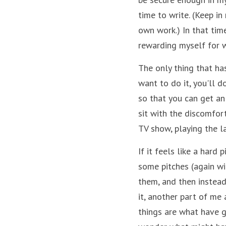
time to write. (Keep in
own work.) In that time,
rewarding myself for w
The only thing that has
want to do it, you'll do
so that you can get an 
sit with the discomfort
TV show, playing the la
If it feels like a hard 
some pitches (again wi
them, and then instead 
it, another part of me
things are what have gi