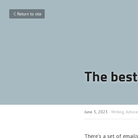
Return to site
The best
June 5, 2023
·
Writing,
Advice
There's a set of emails