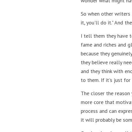
wonder what might ha
So when other writers a
it, you'll do it." And th
I tell them they have to
fame and riches and glo
because they genuinely 
they believe really nee
and they think with eno
to them. If it's just f
The closer the reason y
more core that motivati
process and can expres
it will probably be som