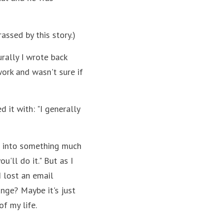
ssed by this story.)
ally I wrote back 
rk and wasn't sure if 
it with: "I generally 
 into something much 
'll do it." But as I 
 lost an email 
ge? Maybe it's just 
f my life.