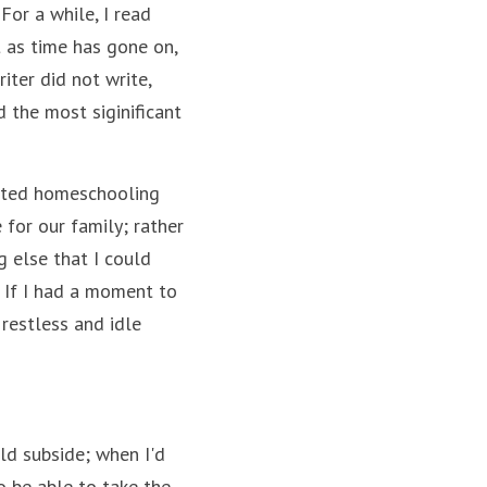
or a while, I read 
as time has gone on, 
ter did not write, 
the most siginificant 
ated homeschooling 
for our family; rather 
 else that I could 
. If I had a moment to 
restless and idle 
d subside; when I'd 
 be able to take the 