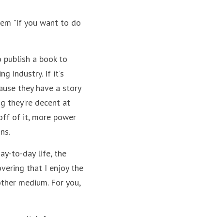
hem "If you want to do 
o publish a book to 
industry. If it's 
ause they have a story 
g they're decent at 
ff of it, more power 
ns.
y-to-day life, the 
vering that I enjoy the 
ther medium. For you, 