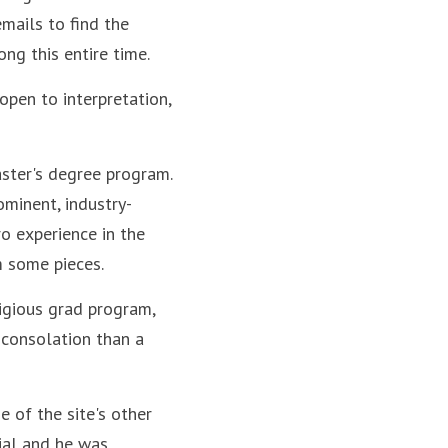
mails to find the 
ng this entire time.
pen to interpretation, 
ster's degree program. 
rominent, industry-
o experience in the 
em some pieces.
igious grad program, 
consolation than a 
 of the site's other 
ial and he was 