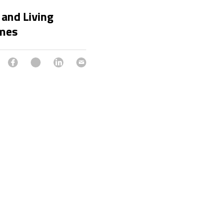
 and Living
imes