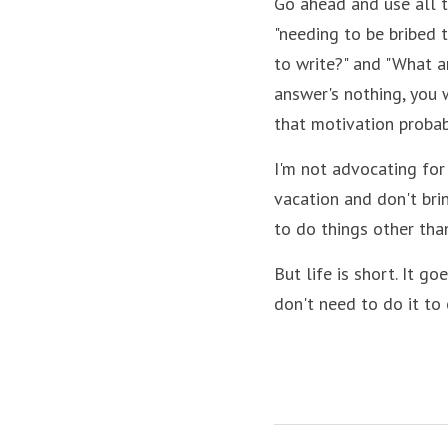
Go ahead and use all t
"needing to be bribed t
to write?" and "What am
answer's nothing, you w
that motivation probab
I'm not advocating for 
vacation and don't brin
to do things other than
But life is short. It go
don't need to do it to 