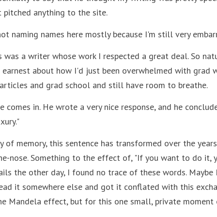
 pitched anything to the site.
not naming names here mostly because I'm still very embarra
s was a writer whose work I respected a great deal. So natur
 earnest about how I'd just been overwhelmed with grad wo
 articles and grad school and still have room to breathe.
 comes in. He wrote a very nice response, and he concluded 
xury."
y of memory, this sentence has transformed over the years
e-nose. Something to the effect of, "If you want to do it, you
ils the other day, I found no trace of these words. Maybe I
d it somewhere else and got it conflated with this exchan
he Mandela effect, but for this one small, private moment o