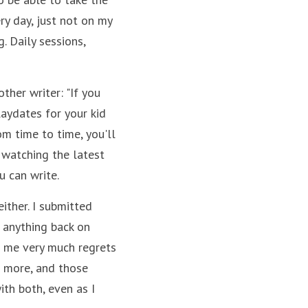
ry day, just not on my 
. Daily sessions, 
her writer: "If you 
laydates for your kid 
m time to time, you'll 
 watching the latest 
u can write.
either. I submitted 
anything back on 
f me very much regrets 
 more, and those 
th both, even as I 