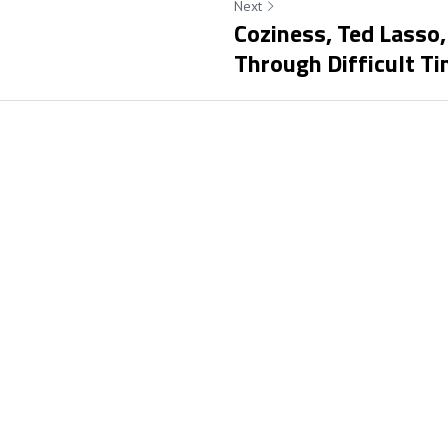
Next
Coziness, Ted Lasso,
Through Difficult T