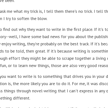
ve been.
sk me what my trick is, I tell them there's no trick. I tell t
en I try to soften the blow. 
 find out why they want to write in the first place. If it's t
ry--well, I have some bad news for you about the publishing 
enjoy writing, they're probably on the best track. If it's bec
ds to be told, then great. If it's because writing is somethin
ugh effort they might be able to scrape together a living o
or fun, or to learn new things, those are also very good reaso
ou want to write is to something that drives you in your da
on is, the more likely you are to do it. For me, it was disco
s things through novel-writing that I can't express in any o
ething different.