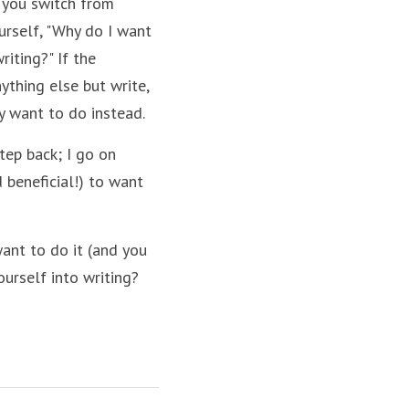
 you switch from 
urself, "Why do I want 
iting?" If the 
ything else but write, 
y want to do instead.
tep back; I go on 
 beneficial!) to want 
want to do it (and you 
ourself into writing?