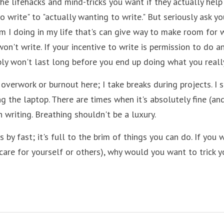
he lifehacks and mind-tricks you want if they actually help
o write" to "actually wanting to write." But seriously ask yo
 I doing in my life that's can give way to make room for wr
on't write. If your incentive to write is permission to do an
ly won't last long before you end up doing what you reall
overwork or burnout here; I take breaks during projects. I s
g the laptop. There are times when it's absolutely fine (and
 writing. Breathing shouldn't be a luxury.
es by fast; it's full to the brim of things you can do. If you 
care for yourself or others), why would you want to trick y