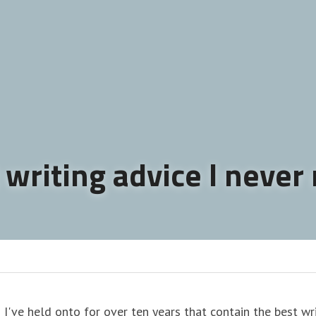
 writing advice I never
 I've held onto for over ten years that contain the best writ