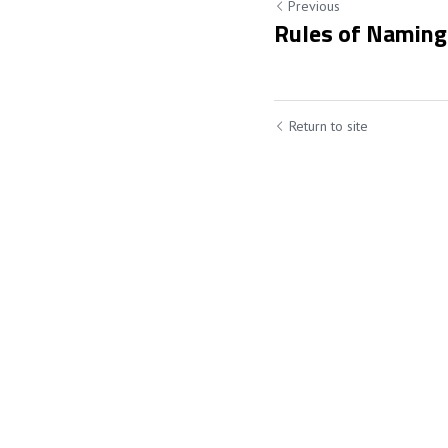
Previous
Rules of Naming
Return to site