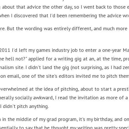
g about that advice the other day, so I went back to those e
when I discovered that I'd been remembering the advice wro
ere. But the wording was entirely different, and much more o
 2011 I'd left my games industry job to enter a one-year Ma
the hell not?" applied for a writing gig at an, at the time, p
lism site. I didn't land the gig (not surprising, as I had zer
ction email, one of the site's editors invited me to pitch th
overwhelmed at the idea of pitching, about to start a prest
erally socially awkward, I read the invitation as more of a 
I didn't pitch anything.
 in the middle of my grad program, it's my birthday, and one
entially to say that he thought my writing was pretty spec