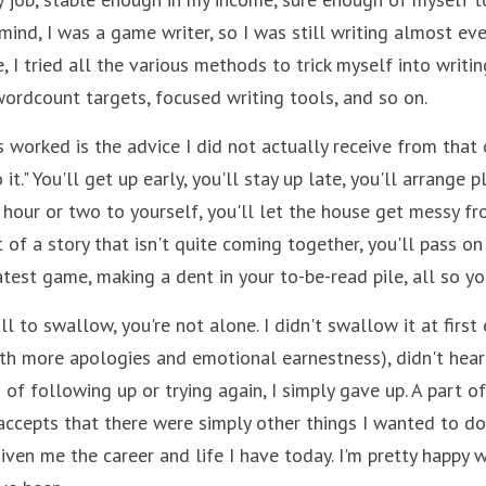
 mind, I was a game writer, so I was still writing almost eve
 I tried all the various methods to trick myself into writing
ordcount targets, focused writing tools, and so on. 
 worked is the advice I did not actually receive from that ot
 it." You'll get up early, you'll stay up late, you'll arrange p
hour or two to yourself, you'll let the house get messy fro
 of a story that isn't quite coming together, you'll pass on
test game, making a dent in your to-be-read pile, all so yo
pill to swallow, you're not alone. I didn't swallow it at first 
th more apologies and emotional earnestness), didn't hear 
of following up or trying again, I simply gave up. A part o
 accepts that there were simply other things I wanted to do
ven me the career and life I have today. I'm pretty happy wi