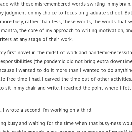
cade with these misremembered words swirling in my brain. F
ky judgment on my choice to focus on graduate school. But 
ore busy, rather than less, these words, the words that wri
mantra, the core of my approach to writing motivation, and 
riters at any stage of their work.
my first novel in the midst of work and pandemic-necessit
 responsibilities (the pandemic did not bring extra downtime 
because I wanted to do it more than I wanted to do anything
le free time I had. I carved the time out of other activities
o sit in my chair and write. I reached the point where I felt 
. I wrote a second. I'm working on a third. 
ing busy and waiting for the time when that busy-ness woul
 job, stable enough in my income, sure enough of myself to