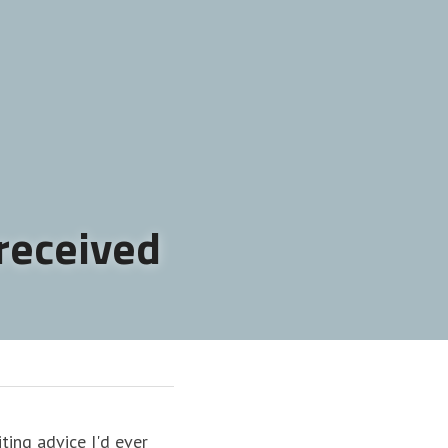
 received
ing advice I'd ever 