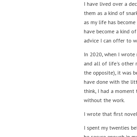
I have lived over a de
them as a kind of snar
as my life has become m
have become a kind of 
advice I can offer to w
In 2020, when I wrote 
and all of life's other
the opposite), it was 
have done with the litt
think, I had a moment t
without the work. 
I wrote that first novel
I spent my twenties be
be secure enough in my