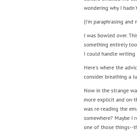
wondering why I hadn't
(I'm paraphrasing and 
I was bowled over. Thi
something entirely too
I could handle writing
Here's where the advice
consider breathing a lu
Now in the strange wa
more explicit and on-th
was re-reading the ema
somewhere? Maybe I rea
one of those things--t