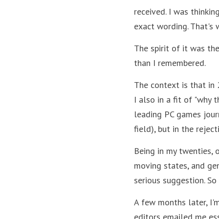
received. I was thinkin
exact wording. That's 
The spirit of it was th
than I remembered.
The context is that in
I also in a fit of "why 
leading PC games journa
field), but in the reje
Being in my twenties, 
moving states, and gen
serious suggestion. So 
A few months later, I'm
editors emailed me ess