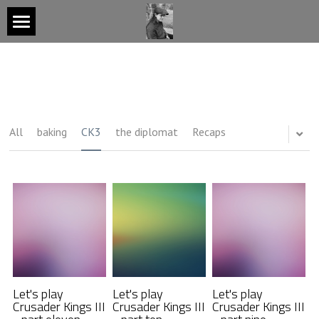
Notebook
About
All
baking
CK3
the diplomat
Recaps
Video Game Projects
Press and Talks
Contact
GET MONTHLY UPDATES
Let's play
Let's play
Let's play
Crusader Kings III
Crusader Kings III
Crusader Kings III