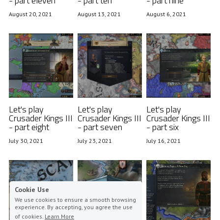
- part eleven
- part ten
- part nine
August 20, 2021
August 13, 2021
August 6, 2021
Let's play
Let's play
Let's play
Crusader Kings III
Crusader Kings III
Crusader Kings III
- part eight
- part seven
- part six
July 30, 2021
July 23, 2021
July 16, 2021
Cookie Use
We use cookies to ensure a smooth browsing
experience. By accepting, you agree the use
of cookies.
Learn More